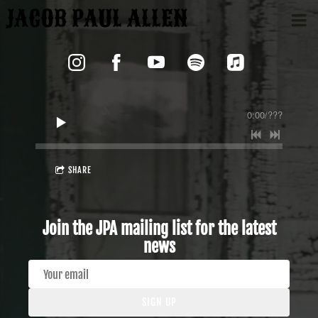
JACOB PAUL ALLEN
0:00
/
???
SHARE
Join the JPA mailing list for the latest
news
SIGN UP