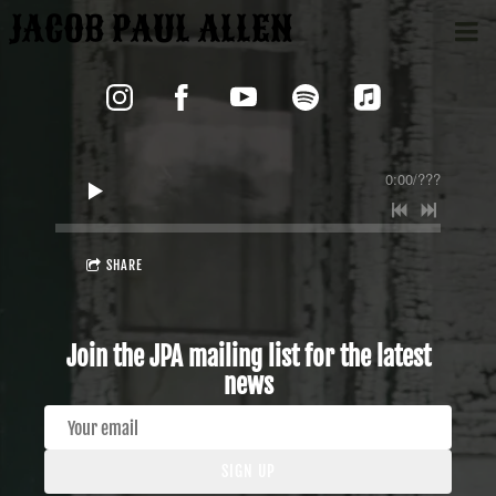
JACOB PAUL ALLEN
0:00
/
???
SHARE
Join the JPA mailing list for the latest
news
SIGN UP