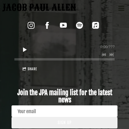
JACOB PAUL ALLEN
0:00
/
???
SHARE
Join the JPA mailing list for the latest
news
SIGN UP